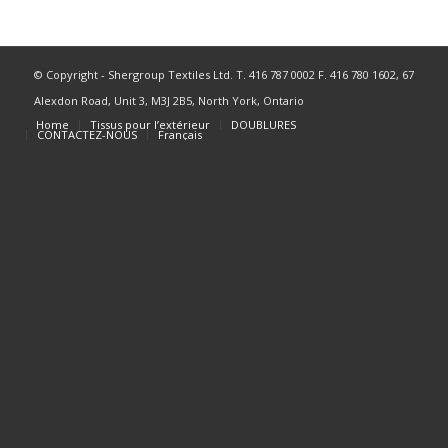
© Copyright - Shergroup Textiles Ltd. T. 416 787 0002 F. 416 780 1602, 67
Alexdon Road, Unit 3, M3J 2B5, North York, Ontario
Home
Tissus pour l’extérieur
DOUBLURES
CONTACTEZ-NOUS
Français