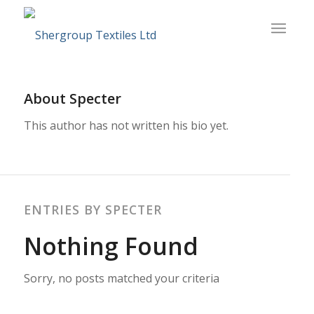
About
Specter
This author has not written his bio yet.
ENTRIES BY SPECTER
Nothing Found
Sorry, no posts matched your criteria